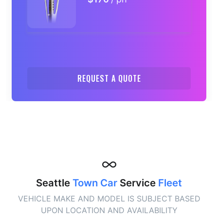
REQUEST A QUOTE
Seattle
Town Car
Service
Fleet
VEHICLE MAKE AND MODEL IS SUBJECT BASED
UPON LOCATION AND AVAILABILITY