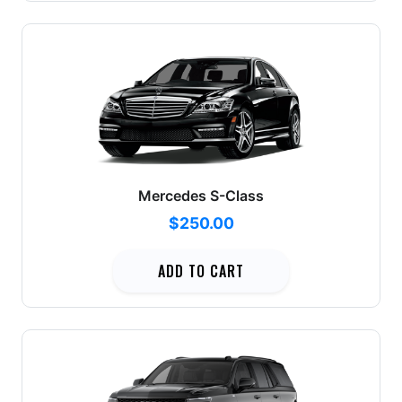
Mercedes S-Class
$250.00
ADD TO CART