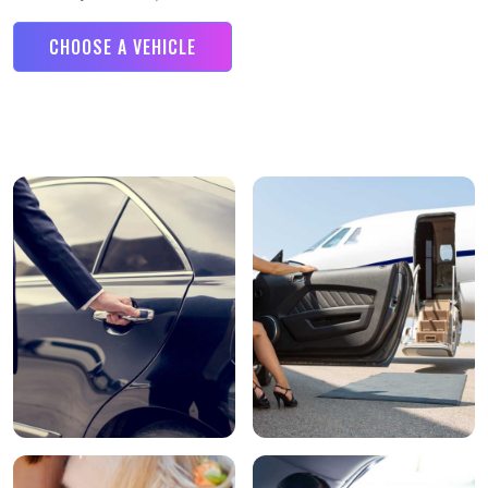
CHOOSE A VEHICLE