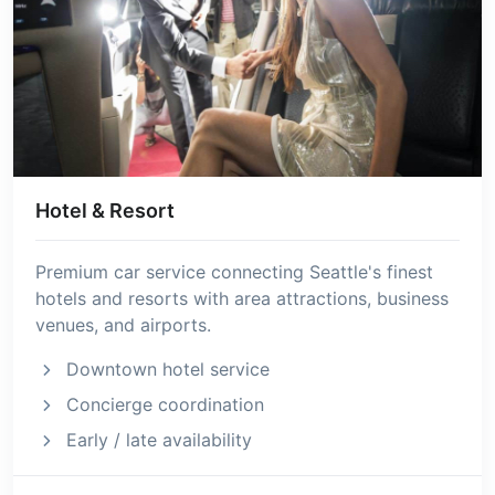
Hotel & Resort
Premium car service connecting Seattle's finest
hotels and resorts with area attractions, business
venues, and airports.
Downtown hotel service
Concierge coordination
Early / late availability