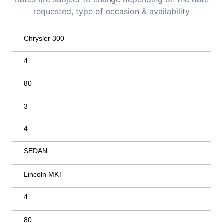
requested, type of occasion & availability