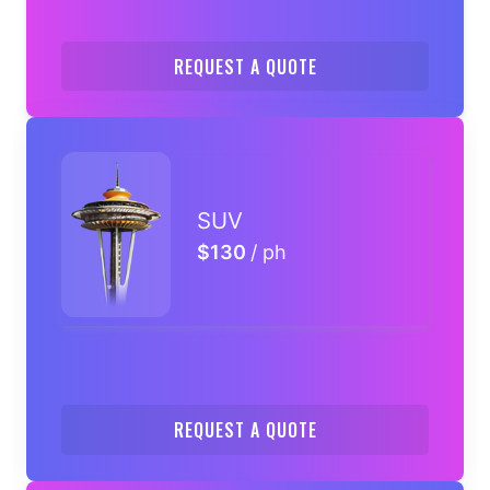
REQUEST A QUOTE
SUV
$130
/ ph
REQUEST A QUOTE