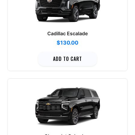
Cadillac Escalade
$130.00
ADD TO CART