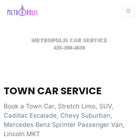
TOWN CAR SERVICE
Book a Town Car, Stretch Limo, SUV,
Cadillac Escalade, Chevy Suburban,
Mercedes Benz Sprinter Passenger Van,
Lincoln MKT