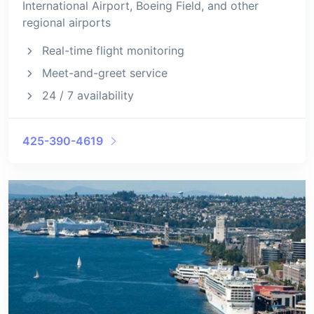
International Airport, Boeing Field, and other
regional airports
Real-time flight monitoring
Meet-and-greet service
24 / 7 availability
425-390-4619