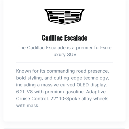
Cadillac Escalade
The Cadillac Escalade is a premier full-size
luxury SUV
Known for its commanding road presence,
bold styling, and cutting-edge technology,
including a massive curved OLED display.
6.2L V8 with premium gasoline. Adaptive
Cruise Control. 22" 10-Spoke alloy wheels
with mask.