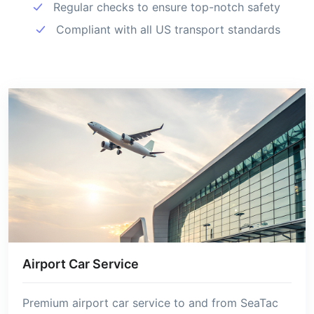
Regular checks to ensure top-notch safety
Compliant with all US transport standards
Airport Car Service
Premium airport car service to and from SeaTac