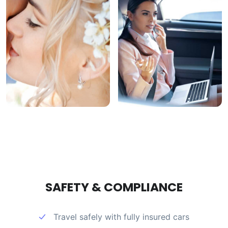
SAFETY & COMPLIANCE
Travel safely with fully insured cars