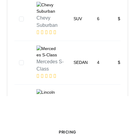
PRICING