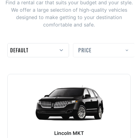
Find a rental car that suits your budget and your style.
We offer a large selection of high-quality vehicles
designed to make getting to your destination
comfortable and safe.
PRICE
Lincoln MKT