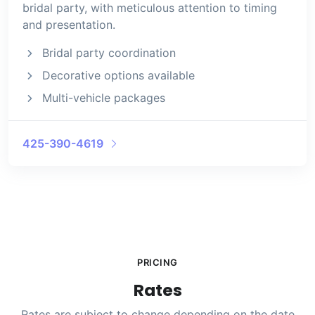
bridal party, with meticulous attention to timing
and presentation.
Bridal party coordination
Decorative options available
Multi-vehicle packages
425-390-4619
PRICING
Rates
Rates are subject to change depending on the date