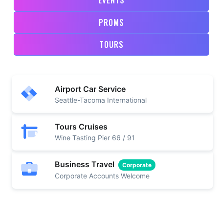
PROMS
TOURS
Airport Car Service
Seattle-Tacoma International
Tours Cruises
Wine Tasting Pier 66 / 91
Business Travel
Corporate
Corporate Accounts Welcome