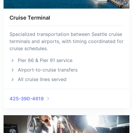
Cruise Terminal
Specialized transportation between Seattle cruise
terminals and airports, with timing coordinated for
cruise schedules.
Pier 66 & Pier 91 service
Airport-to-cruise transfers
All cruise lines served
425-390-4619