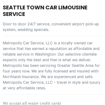
SEATTLE TOWN CAR LIMOUSINE
SERVICE
Door to door 24/7 service, convenient airport pick-up
system, wedding specials.
Metropolis Car Service, LLC is a locally owned car
service that has earned a reputation as affordable and
reliable service in Washington. Our selective clientèle
expects only the best and that is what we deliver.
Metropolis has been servicing Greater Seattle Area for
four years now. We are fully licensed and insured with
Northland Insurance. We are experienced and safe.
Metropolis Car Service, LLC - travel in style and luxury
at very affordable rates.
We accept all major credit cards