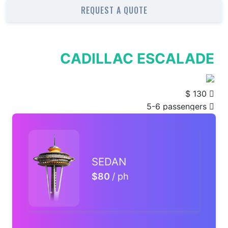
REQUEST A QUOTE
SEDAN
$80
/ ph