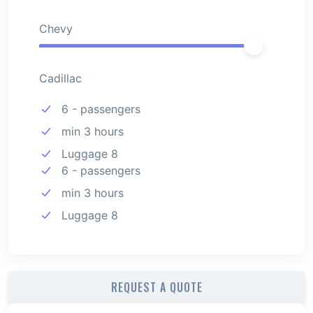
Chevy
Cadillac
6 - passengers
min 3 hours
Luggage 8
6 - passengers
min 3 hours
Luggage 8
REQUEST A QUOTE