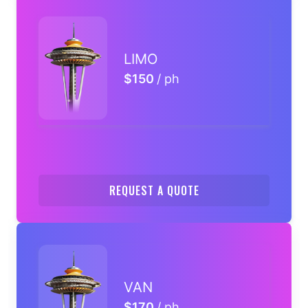
LIMO
$150
/ ph
REQUEST A QUOTE
VAN
$170
/ ph