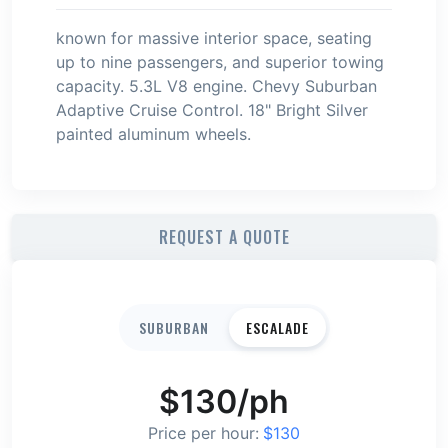
known for massive interior space, seating
up to nine passengers, and superior towing
capacity. 5.3L V8 engine. Chevy Suburban
Adaptive Cruise Control. 18" Bright Silver
painted aluminum wheels.
REQUEST A QUOTE
SUBURBAN
ESCALADE
$
130
/ph
Price per hour:
$
130