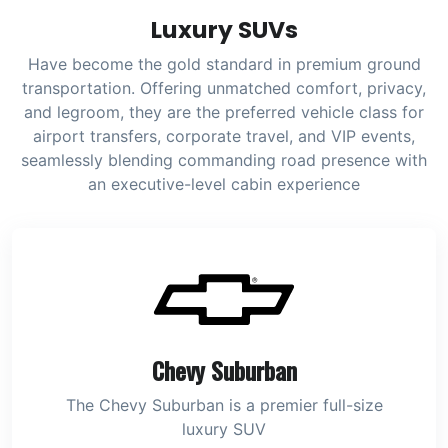
Luxury SUVs
Have become the gold standard in premium ground
transportation. Offering unmatched comfort, privacy,
and legroom, they are the preferred vehicle class for
airport transfers, corporate travel, and VIP events,
seamlessly blending commanding road presence with
an executive-level cabin experience
Chevy Suburban
The Chevy Suburban is a premier full-size
luxury SUV