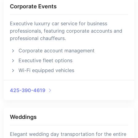
Corporate Events
Executive luxurry car service for business
professionals, featuring corporate accounts and
professional chauffeurs.
Corporate account management
Executive fleet options
Wi-Fi equipped vehicles
425-390-4619
Weddings
Elegant wedding day transportation for the entire