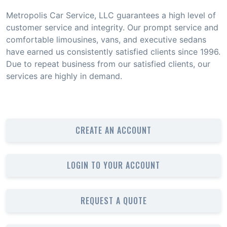
Metropolis Car Service, LLC guarantees a high level of
customer service and integrity. Our prompt service and
comfortable limousines, vans, and executive sedans
have earned us consistently satisfied clients since 1996.
Due to repeat business from our satisfied clients, our
services are highly in demand.
CREATE AN ACCOUNT
LOGIN TO YOUR ACCOUNT
REQUEST A QUOTE