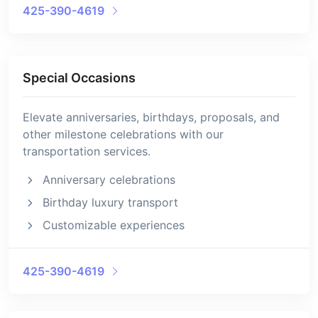
425-390-4619
Special Occasions
Elevate anniversaries, birthdays, proposals, and
other milestone celebrations with our
transportation services.
Anniversary celebrations
Birthday luxury transport
Customizable experiences
425-390-4619