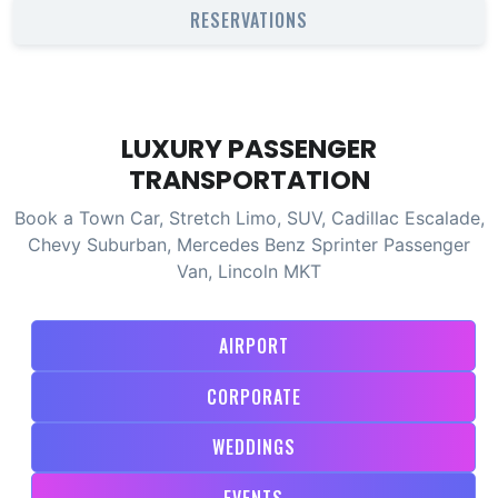
RESERVATIONS
LUXURY PASSENGER
TRANSPORTATION
Book a Town Car, Stretch Limo, SUV, Cadillac Escalade,
Chevy Suburban, Mercedes Benz Sprinter Passenger
Van, Lincoln MKT
AIRPORT
CORPORATE
WEDDINGS
EVENTS