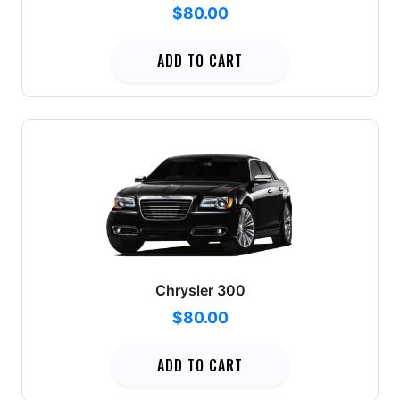
$80.00
ADD TO CART
Chrysler 300
$80.00
ADD TO CART