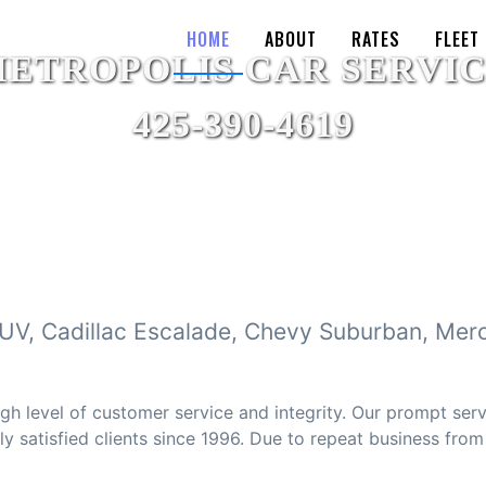
HOME
ABOUT
RATES
FLEET
SUV, Cadillac Escalade, Chevy Suburban, Mer
gh level of customer service and integrity. Our prompt ser
 satisfied clients since 1996. Due to repeat business from o