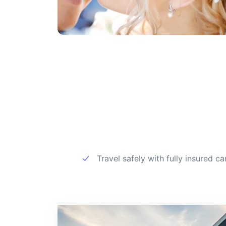
Travel safely with fully insured ca