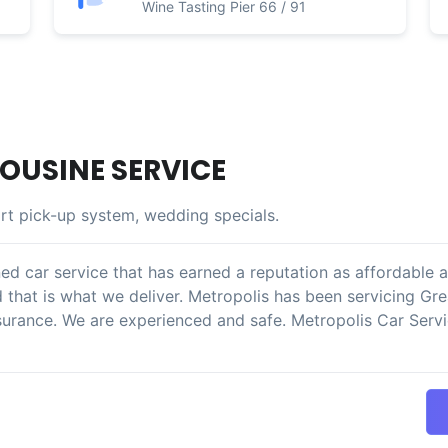
Wine Tasting Pier 66 / 91
OUSINE SERVICE
rt pick-up system, wedding specials.
ed car service that has earned a reputation as affordable a
d that is what we deliver. Metropolis has been servicing Gr
surance. We are experienced and safe. Metropolis Car Servic