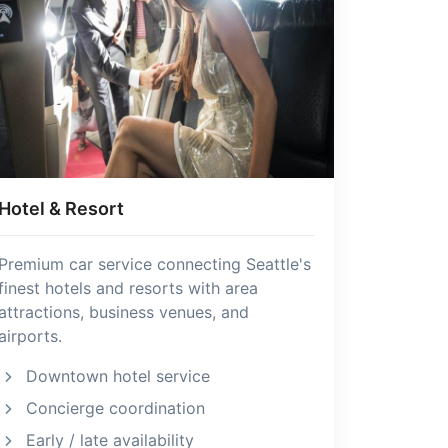
Hotel & Resort
Premium car service connecting Seattle's
finest hotels and resorts with area
attractions, business venues, and
airports.
Downtown hotel service
Concierge coordination
Early / late availability