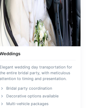
Weddings
Elegant wedding day transportation for
the entire bridal party, with meticulous
attention to timing and presentation.
Bridal party coordination
Decorative options available
Multi-vehicle packages