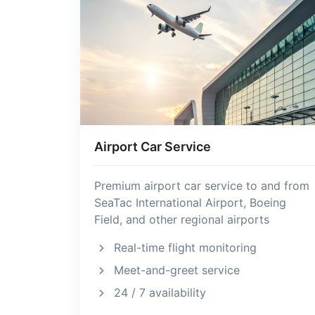
Airport Car Service
Premium airport car service to and from
SeaTac International Airport, Boeing
Field, and other regional airports
Real-time flight monitoring
Meet-and-greet service
24 / 7 availability