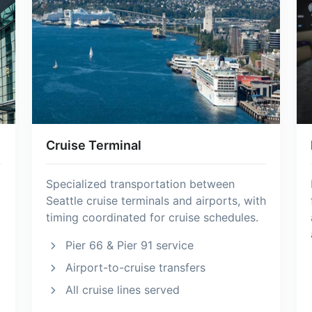
Cruise Terminal
Specialized transportation between
Seattle cruise terminals and airports, with
timing coordinated for cruise schedules.
Pier 66 & Pier 91 service
Airport-to-cruise transfers
All cruise lines served