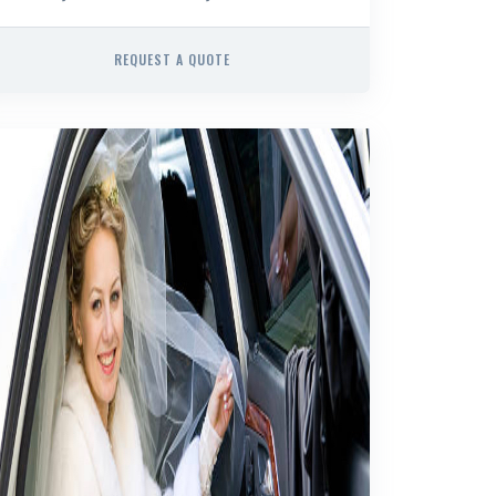
REQUEST A QUOTE