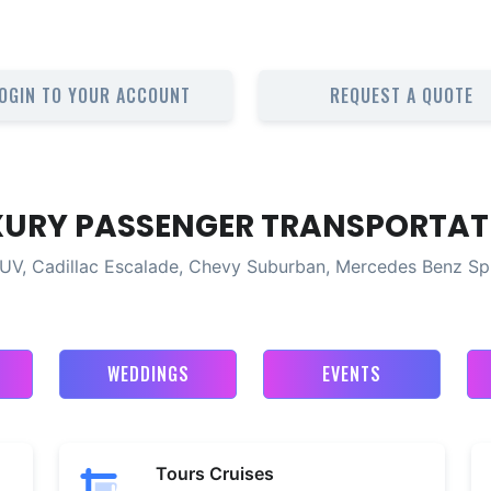
OGIN TO YOUR ACCOUNT
REQUEST A QUOTE
XURY PASSENGER TRANSPORTAT
UV, Cadillac Escalade, Chevy Suburban, Mercedes Benz Sp
WEDDINGS
EVENTS
Tours Cruises