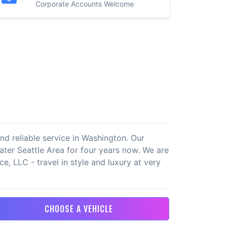
Corporate Accounts Welcome
nd reliable service in Washington. Our
eater Seattle Area for four years now. We are
e, LLC - travel in style and luxury at very
CHOOSE A VEHICLE