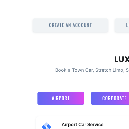
CREATE AN ACCOUNT
L
LU
Book a Town Car, Stretch Limo, S
AIRPORT
CORPORATE
Airport Car Service