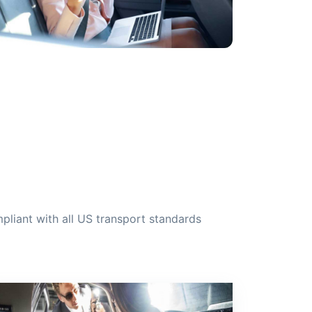
liant with all US transport standards