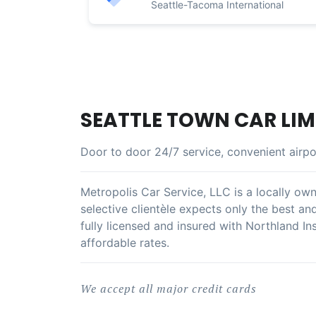
Seattle-Tacoma International
SEATTLE TOWN CAR LIM
Door to door 24/7 service, convenient airpo
Metropolis Car Service, LLC is a locally own
selective clientèle expects only the best an
fully licensed and insured with Northland In
affordable rates.
We accept all major credit cards