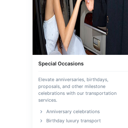
Special Occasions
Elevate anniversaries, birthdays,
proposals, and other milestone
celebrations with our transportation
services.
Anniversary celebrations
Birthday luxury transport