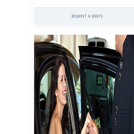
REQUEST A QUOTE