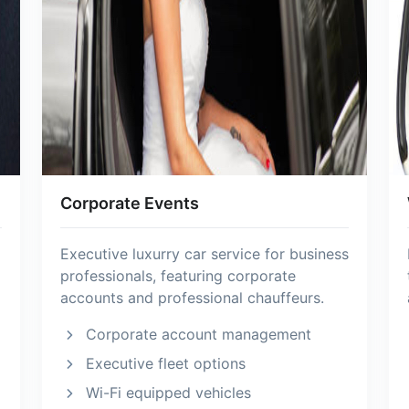
Corporate Events
Executive luxurry car service for business
professionals, featuring corporate
accounts and professional chauffeurs.
Corporate account management
Executive fleet options
Wi-Fi equipped vehicles