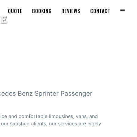
QUOTE
BOOKING
REVIEWS
CONTACT
cedes Benz Sprinter Passenger
vice and comfortable limousines, vans, and
ur satisfied clients, our services are highly