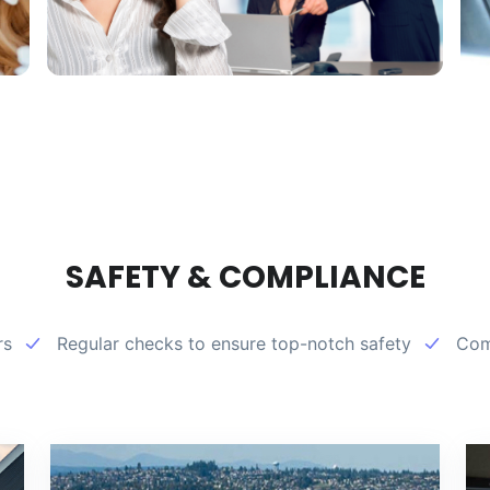
SAFETY & COMPLIANCE
rs
Regular checks to ensure top-notch safety
Comp