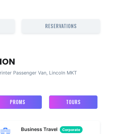
RESERVATIONS
ION
rinter Passenger Van, Lincoln MKT
PROMS
TOURS
Business Travel
Corporate