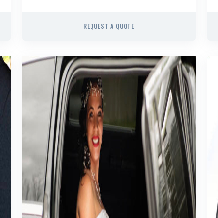
REQUEST A QUOTE