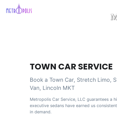
TOWN CAR SERVICE
Book a Town Car, Stretch Limo, 
Van, Lincoln MKT
Metropolis Car Service, LLC guarantees a hi
executive sedans have earned us consistently
in demand.